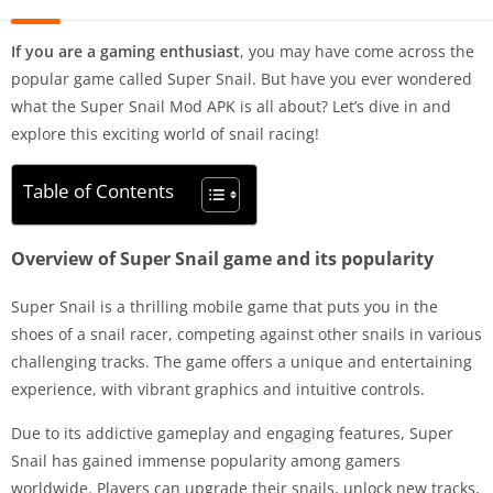
If you are a gaming enthusiast
, you may have come across the
popular game called Super Snail. But have you ever wondered
what the Super Snail Mod APK is all about? Let’s dive in and
explore this exciting world of snail racing!
Table of Contents
Overview of Super Snail game and its popularity
Super Snail is a thrilling mobile game that puts you in the
shoes of a snail racer, competing against other snails in various
challenging tracks. The game offers a unique and entertaining
experience, with vibrant graphics and intuitive controls.
Due to its addictive gameplay and engaging features, Super
Snail has gained immense popularity among gamers
worldwide. Players can upgrade their snails, unlock new tracks,