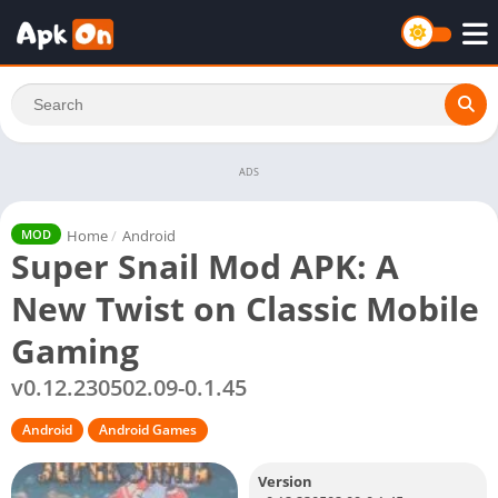
ADS
Home
/
Android
MOD
Super Snail Mod APK: A
New Twist on Classic Mobile
Gaming
v0.12.230502.09-0.1.45
Android
Android Games
Version