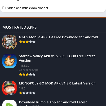
Video and music downloader
MOST RATED APPS
GTA 5 Mobile APK 1.4 Free Download for Android
Stardew Valley APK v1.5.6.39 + OBB Free Latest
Version
1.5.6.39
ConcernedApe
MONOPOLY GO MOD APK V1.8.0 Latest Version
1.8.0
Download Rumble App For Android Latest