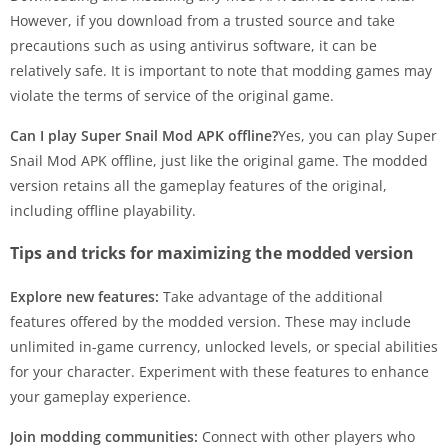
However, if you download from a trusted source and take
precautions such as using antivirus software, it can be
relatively safe. It is important to note that modding games may
violate the terms of service of the original game.
Can I play Super Snail Mod APK offline?
Yes, you can play Super
Snail Mod APK offline, just like the original game. The modded
version retains all the gameplay features of the original,
including offline playability.
Tips and tricks for maximizing the modded version
Explore new features:
Take advantage of the additional
features offered by the modded version. These may include
unlimited in-game currency, unlocked levels, or special abilities
for your character. Experiment with these features to enhance
your gameplay experience.
Join modding communities:
Connect with other players who