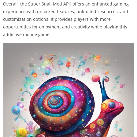
Overall, the Super Snail Mod APK offers an enhanced gaming
experience with unlocked features, unlimited resources, and
customization options. It provides players with more
opportunities for enjoyment and creativity while playing this
addictive mobile game.