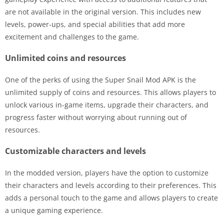
are not available in the original version. This includes new
levels, power-ups, and special abilities that add more
excitement and challenges to the game.
Unlimited coins and resources
One of the perks of using the Super Snail Mod APK is the
unlimited supply of coins and resources. This allows players to
unlock various in-game items, upgrade their characters, and
progress faster without worrying about running out of
resources.
Customizable characters and levels
In the modded version, players have the option to customize
their characters and levels according to their preferences. This
adds a personal touch to the game and allows players to create
a unique gaming experience.