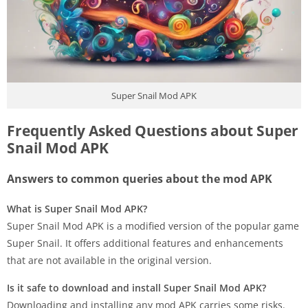
Super Snail Mod APK
Frequently Asked Questions about Super
Snail Mod APK
Answers to common queries about the mod APK
What is Super Snail Mod APK?
Super Snail Mod APK is a modified version of the popular game
Super Snail. It offers additional features and enhancements
that are not available in the original version.
Is it safe to download and install Super Snail Mod APK?
Downloading and installing any mod APK carries some risks.