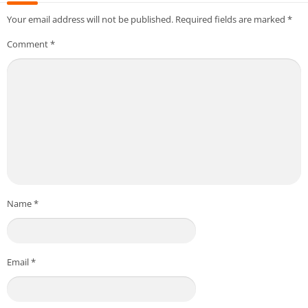
Your email address will not be published.
Required fields are marked
*
Comment
*
Name
*
Email
*