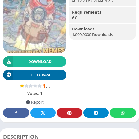
v0.12.230502.09-0.1.45
Requirements
6.0
Downloads
1,000,0000 Downloads
DOWNLOAD
TELEGRAM
1
/5
Votes:
1
Report
DESCRIPTION