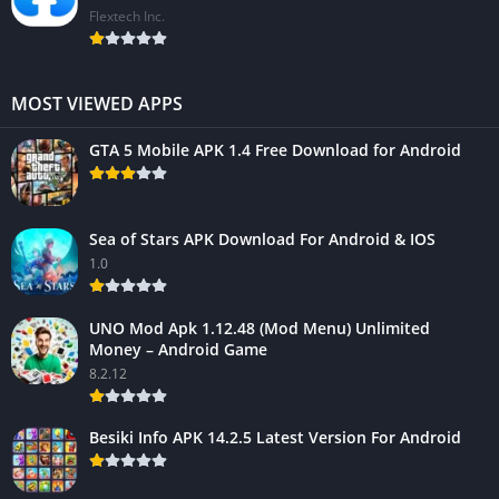
Flextech Inc.
MOST VIEWED APPS
GTA 5 Mobile APK 1.4 Free Download for Android
Sea of Stars APK Download For Android & IOS
1.0
UNO Mod Apk 1.12.48 (Mod Menu) Unlimited
Money – Android Game
8.2.12
Besiki Info APK 14.2.5 Latest Version For Android