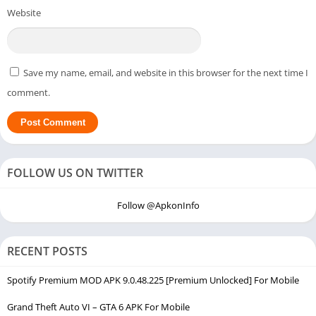
Website
Save my name, email, and website in this browser for the next time I
comment.
FOLLOW US ON TWITTER
Follow @ApkonInfo
RECENT POSTS
Spotify Premium MOD APK 9.0.48.225 [Premium Unlocked] For Mobile
Grand Theft Auto VI – GTA 6 APK For Mobile