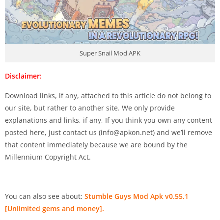
Super Snail Mod APK
Disclaimer:
Download links, if any, attached to this article do not belong to
our site, but rather to another site. We only provide
explanations and links, if any, If you think you own any content
posted here, just contact us (
info@apkon.net
) and we’ll remove
that content immediately because we are bound by the
Millennium Copyright Act.
You can also see about:
Stumble Guys Mod Apk v0.55.1
[Unlimited gems and money].