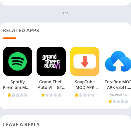
ADS
RELATED APPS
Spotify
Grand Theft
SnapTube
TeraBox MO
Premium MOD
Auto VI – GTA
MOD APK
APK v3.41.5
APK 9.0.48.225
6 APK For
v7.39.0.73950110
(Premium
Flextech Inc.
[Premium
Mobile
(VIP Unlocked,
Unlocked) fo
Unlocked] For
AD-Free)
Android 202
Mobile
LEAVE A REPLY