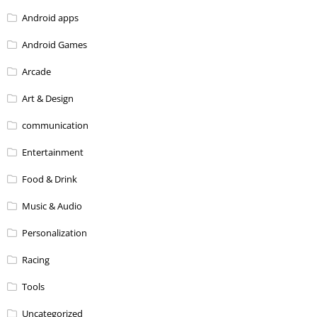
Android apps
Android Games
Arcade
Art & Design
communication
Entertainment
Food & Drink
Music & Audio
Personalization
Racing
Tools
Uncategorized