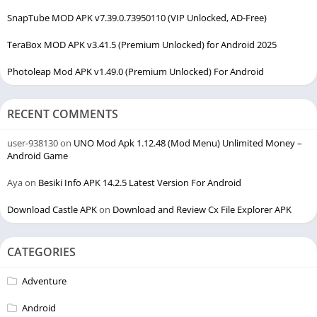
SnapTube MOD APK v7.39.0.73950110 (VIP Unlocked, AD-Free)
TeraBox MOD APK v3.41.5 (Premium Unlocked) for Android 2025
Photoleap Mod APK v1.49.0 (Premium Unlocked) For Android
RECENT COMMENTS
user-938130
on
UNO Mod Apk 1.12.48 (Mod Menu) Unlimited Money –
Android Game
Aya
on
Besiki Info APK 14.2.5 Latest Version For Android
Download Castle APK
on
Download and Review Cx File Explorer APK
CATEGORIES
Adventure
Android