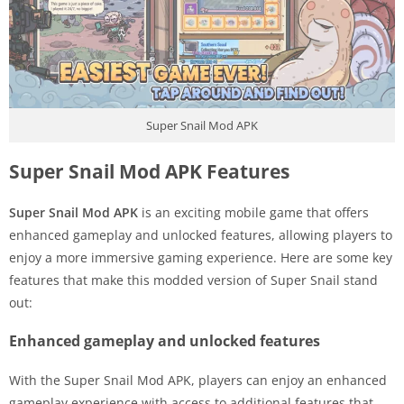
Super Snail Mod APK
Super Snail Mod APK Features
Super Snail Mod APK
is an exciting mobile game that offers
enhanced gameplay and unlocked features, allowing players to
enjoy a more immersive gaming experience. Here are some key
features that make this modded version of Super Snail stand
out:
Enhanced gameplay and unlocked features
With the Super Snail Mod APK, players can enjoy an enhanced
gameplay experience with access to additional features that