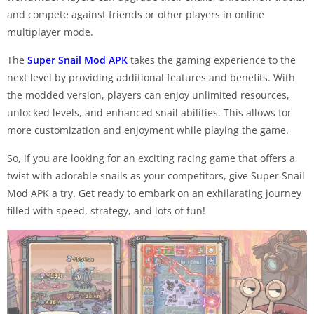
and compete against friends or other players in online
multiplayer mode.
The
Super Snail Mod APK
takes the gaming experience to the
next level by providing additional features and benefits. With
the modded version, players can enjoy unlimited resources,
unlocked levels, and enhanced snail abilities. This allows for
more customization and enjoyment while playing the game.
So, if you are looking for an exciting racing game that offers a
twist with adorable snails as your competitors, give Super Snail
Mod APK a try. Get ready to embark on an exhilarating journey
filled with speed, strategy, and lots of fun!