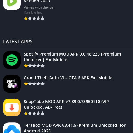
Version 2023
Varies with device
Rumble Inc
LATEST APPS
Spotify Premium MOD APK 9.0.48.225 [Premium
Unlocked] For Mobile
Grand Theft Auto VI – GTA 6 APK For Mobile
SnapTube MOD APK v7.39.0.73950110 (VIP
Unlocked, AD-Free)
TeraBox MOD APK v3.41.5 (Premium Unlocked) for
Android 2025