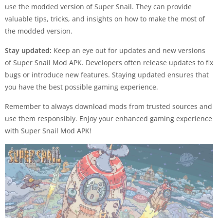
use the modded version of Super Snail. They can provide
valuable tips, tricks, and insights on how to make the most of
the modded version.
Stay updated:
Keep an eye out for updates and new versions
of Super Snail Mod APK. Developers often release updates to fix
bugs or introduce new features. Staying updated ensures that
you have the best possible gaming experience.
Remember to always download mods from trusted sources and
use them responsibly. Enjoy your enhanced gaming experience
with Super Snail Mod APK!