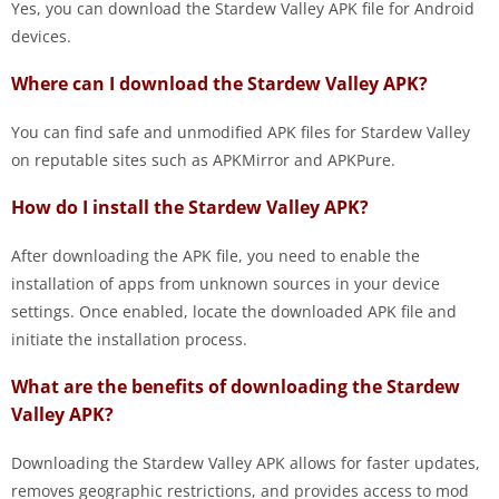
Yes, you can download the Stardew Valley APK file for Android
devices.
Where can I download the Stardew Valley APK?
You can find safe and unmodified APK files for Stardew Valley
on reputable sites such as APKMirror and APKPure.
How do I install the Stardew Valley APK?
After downloading the APK file, you need to enable the
installation of apps from unknown sources in your device
settings. Once enabled, locate the downloaded APK file and
initiate the installation process.
What are the benefits of downloading the Stardew
Valley APK?
Downloading the Stardew Valley APK allows for faster updates,
removes geographic restrictions, and provides access to mod