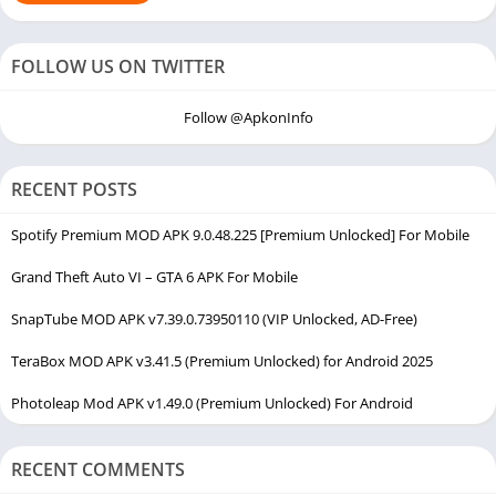
FOLLOW US ON TWITTER
Follow @ApkonInfo
RECENT POSTS
Spotify Premium MOD APK 9.0.48.225 [Premium Unlocked] For Mobile
Grand Theft Auto VI – GTA 6 APK For Mobile
SnapTube MOD APK v7.39.0.73950110 (VIP Unlocked, AD-Free)
TeraBox MOD APK v3.41.5 (Premium Unlocked) for Android 2025
Photoleap Mod APK v1.49.0 (Premium Unlocked) For Android
RECENT COMMENTS