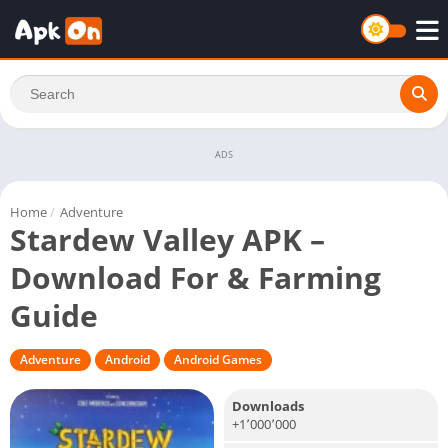
ADS
Home
/
Adventure
Stardew Valley APK –
Download For & Farming
Guide
Adventure
Android
Android Games
Downloads
+1٬000٬000