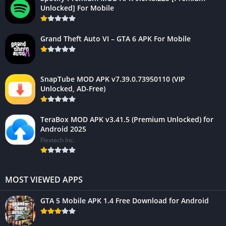
Unlocked] For Mobile
Grand Theft Auto VI – GTA 6 APK For Mobile
SnapTube MOD APK v7.39.0.73950110 (VIP
Unlocked, AD-Free)
TeraBox MOD APK v3.41.5 (Premium Unlocked) for
Android 2025
Flextech Inc.
MOST VIEWED APPS
GTA 5 Mobile APK 1.4 Free Download for Android