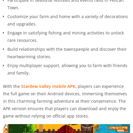
Participate in seasonal festivals and events held in Pelican
Town.
Customize your farm and home with a variety of decorations
and upgrades.
Engage in satisfying fishing and mining activities to unlock
rare resources.
Build relationships with the townspeople and discover their
heartwarming stories.
Enjoy multiplayer support, allowing you to farm with friends
and family.
With the
Stardew Valley mobile APK
, players can experience
the full game on their Android devices, immersing themselves
in this charming farming adventure at their convenience. The
APK version ensures that players can download and enjoy the
game without relying on official app stores.