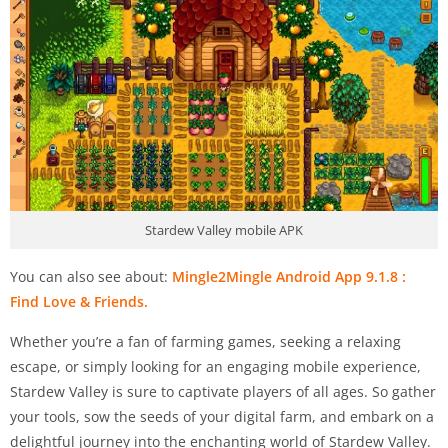
Stardew Valley mobile APK
You can also see about:
Mingle2Mingle Android App 9.1.8 :
Find Love & Friends.
Whether you’re a fan of farming games, seeking a relaxing
escape, or simply looking for an engaging mobile experience,
Stardew Valley is sure to captivate players of all ages. So gather
your tools, sow the seeds of your digital farm, and embark on a
delightful journey into the enchanting world of Stardew Valley.