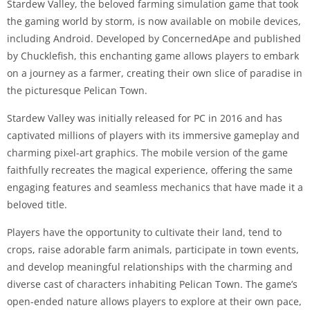
Stardew Valley, the beloved farming simulation game that took
the gaming world by storm, is now available on mobile devices,
including Android. Developed by ConcernedApe and published
by Chucklefish, this enchanting game allows players to embark
on a journey as a farmer, creating their own slice of paradise in
the picturesque Pelican Town.
Stardew Valley was initially released for PC in 2016 and has
captivated millions of players with its immersive gameplay and
charming pixel-art graphics. The mobile version of the game
faithfully recreates the magical experience, offering the same
engaging features and seamless mechanics that have made it a
beloved title.
Players have the opportunity to cultivate their land, tend to
crops, raise adorable farm animals, participate in town events,
and develop meaningful relationships with the charming and
diverse cast of characters inhabiting Pelican Town. The game’s
open-ended nature allows players to explore at their own pace,