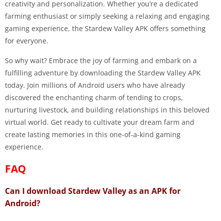
creativity and personalization. Whether you’re a dedicated
farming enthusiast or simply seeking a relaxing and engaging
gaming experience, the Stardew Valley APK offers something
for everyone.
So why wait? Embrace the joy of farming and embark on a
fulfilling adventure by downloading the Stardew Valley APK
today. Join millions of Android users who have already
discovered the enchanting charm of tending to crops,
nurturing livestock, and building relationships in this beloved
virtual world. Get ready to cultivate your dream farm and
create lasting memories in this one-of-a-kind gaming
experience.
FAQ
Can I download Stardew Valley as an APK for
Android?