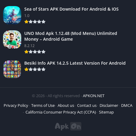
Sea of Stars APK Download For Android & IOS
1.0
UNO Mod Apk 1.12.48 (Mod Menu) Unlimited
Money – Android Game
8.2.12
Besiki Info APK 14.2.5 Latest Version For Android
© 2026 - All rights reserved -
APKON.NET
Privacy Policy
Terms of Use
About us
Contact us
Disclaimer
DMCA
California Consumer Privacy Act (CCPA)
Sitemap