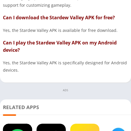
support for customizing gameplay.
Can I download the Stardew Valley APK for free?
Yes, the Stardew Valley APK is available for free download.
Can I play the Stardew Valley APK on my Android
device?
Yes, the Stardew Valley APK is specifically designed for Android
devices.
ADS
RELATED APPS