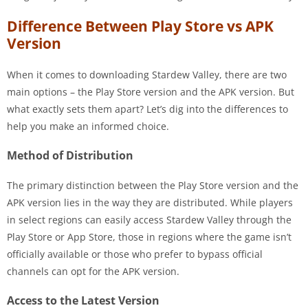
Difference Between Play Store vs APK
Version
When it comes to downloading Stardew Valley, there are two
main options – the Play Store version and the APK version. But
what exactly sets them apart? Let’s dig into the differences to
help you make an informed choice.
Method of Distribution
The primary distinction between the Play Store version and the
APK version lies in the way they are distributed. While players
in select regions can easily access Stardew Valley through the
Play Store or App Store, those in regions where the game isn’t
officially available or those who prefer to bypass official
channels can opt for the APK version.
Access to the Latest Version