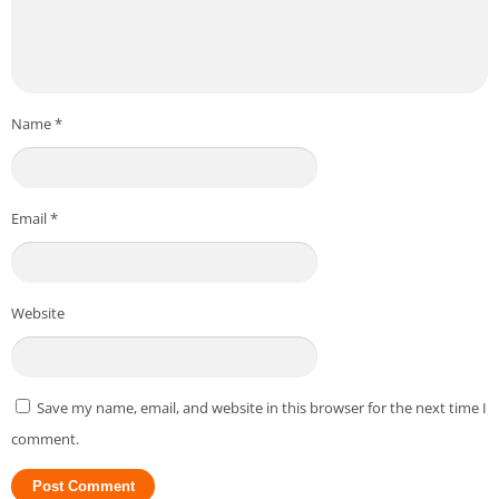
Name
*
Email
*
Website
Save my name, email, and website in this browser for the next time I
comment.