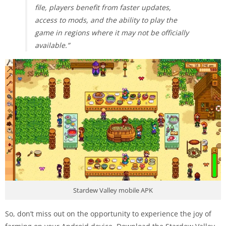
file, players benefit from faster updates,
access to mods, and the ability to play the
game in regions where it may not be officially
available.”
Stardew Valley mobile APK
So, don’t miss out on the opportunity to experience the joy of