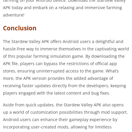
farming on your Android device. Download the Stardew Valley
APK today and embark on a relaxing and immersive farming
adventure!
Conclusion
The Stardew Valley APK offers Android users a delightful and
hassle-free way to immerse themselves in the captivating world
of this popular farming simulation game. By downloading the
APK file, players can bypass the restrictions of official app
stores, ensuring uninterrupted access to the game. What’s
more, the APK version provides the added advantage of
receiving faster updates directly from the developers, keeping
players engaged with the latest content and bug fixes.
Aside from quick updates, the Stardew Valley APK also opens
up a world of customization possibilities through mod support.
Android users can enhance their gameplay experience by
incorporating user-created mods, allowing for limitless