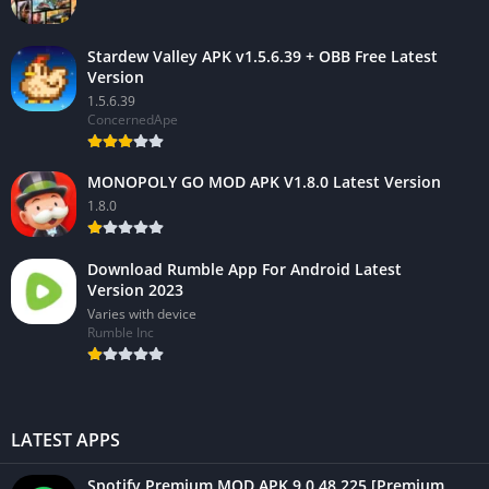
Stardew Valley APK v1.5.6.39 + OBB Free Latest
Version
1.5.6.39
ConcernedApe
MONOPOLY GO MOD APK V1.8.0 Latest Version
1.8.0
Download Rumble App For Android Latest
Version 2023
Varies with device
Rumble Inc
LATEST APPS
Spotify Premium MOD APK 9.0.48.225 [Premium