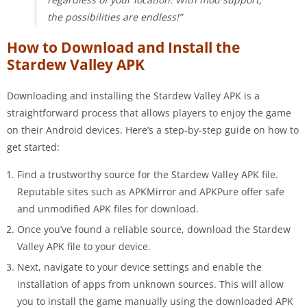
the possibilities are endless!”
How to Download and Install the
Stardew Valley APK
Downloading and installing the Stardew Valley APK is a
straightforward process that allows players to enjoy the game
on their Android devices. Here’s a step-by-step guide on how to
get started:
Find a trustworthy source for the Stardew Valley APK file.
Reputable sites such as APKMirror and APKPure offer safe
and unmodified APK files for download.
Once you’ve found a reliable source, download the Stardew
Valley APK file to your device.
Next, navigate to your device settings and enable the
installation of apps from unknown sources. This will allow
you to install the game manually using the downloaded APK