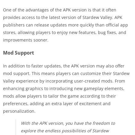
One of the advantages of the APK version is that it often
provides access to the latest version of Stardew Valley. APK
publishers can release updates more quickly than official app
stores, allowing players to enjoy new features, bug fixes, and
improvements sooner.
Mod Support
In addition to faster updates, the APK version may also offer
mod support. This means players can customize their Stardew
Valley experience by incorporating user-created mods. From
enhancing graphics to introducing new gameplay elements,
mods allow players to tailor the game according to their
preferences, adding an extra layer of excitement and
personalization.
With the APK version, you have the freedom to
explore the endless possibilities of Stardew