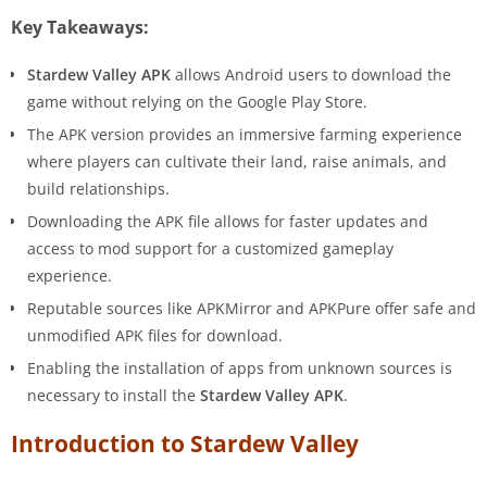
Key Takeaways:
Stardew Valley APK
allows Android users to download the
game without relying on the Google Play Store.
The APK version provides an immersive farming experience
where players can cultivate their land, raise animals, and
build relationships.
Downloading the APK file allows for faster updates and
access to mod support for a customized gameplay
experience.
Reputable sources like APKMirror and APKPure offer safe and
unmodified APK files for download.
Enabling the installation of apps from unknown sources is
necessary to install the
Stardew Valley APK
.
Introduction to Stardew Valley