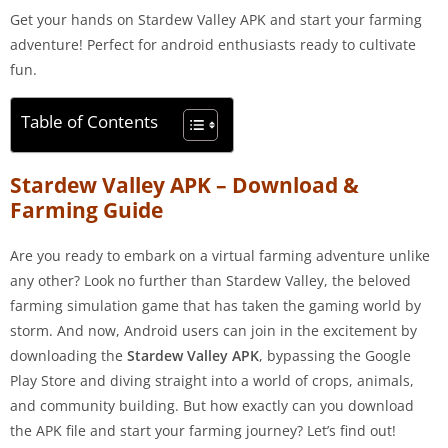
Get your hands on Stardew Valley APK and start your farming
adventure! Perfect for android enthusiasts ready to cultivate
fun.
Table of Contents
Stardew Valley APK – Download &
Farming Guide
Are you ready to embark on a virtual farming adventure unlike
any other? Look no further than Stardew Valley, the beloved
farming simulation game that has taken the gaming world by
storm. And now, Android users can join in the excitement by
downloading the
Stardew Valley APK
, bypassing the Google
Play Store and diving straight into a world of crops, animals,
and community building. But how exactly can you download
the APK file and start your farming journey? Let’s find out!