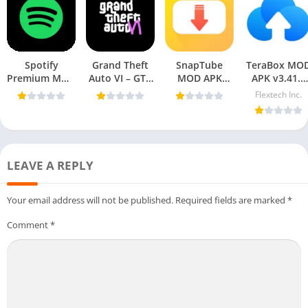
Spotify
Grand Theft
SnapTube
TeraBox MO
Premium MOD
Auto VI – GTA
MOD APK
APK v3.41.5
APK 9.0.48.225
6 APK For
v7.39.0.73950110
(Premium
Flextech Inc.
[Premium
Mobile
(VIP Unlocked,
Unlocked) fo
Unlocked] For
AD-Free)
Android 202
Mobile
LEAVE A REPLY
Your email address will not be published.
Required fields are marked
*
Comment
*