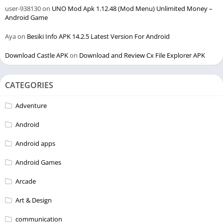
user-938130
on
UNO Mod Apk 1.12.48 (Mod Menu) Unlimited Money –
Android Game
Aya
on
Besiki Info APK 14.2.5 Latest Version For Android
Download Castle APK
on
Download and Review Cx File Explorer APK
CATEGORIES
Adventure
Android
Android apps
Android Games
Arcade
Art & Design
communication