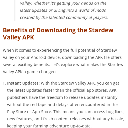
Valley, whether it’s getting your hands on the
latest updates or diving into a world of mods
created by the talented community of players.
Benefits of Downloading the Stardew
Valley APK
When it comes to experiencing the full potential of Stardew
Valley on your Android device, downloading the APK file offers
several exciting benefits. Let’s explore what makes the Stardew
Valley APK a game-changer:
Instant Updates:
With the Stardew Valley APK, you can get
the latest updates faster than the official app stores. APK
publishers have the freedom to release updates instantly,
without the red tape and delays often encountered in the
Play Store or App Store. This means you can access bug fixes,
new features, and fresh content releases without any hassle,
keeping your farming adventure up-to-date.