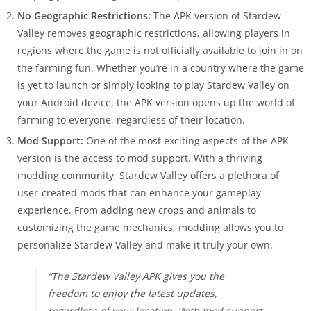
No Geographic Restrictions:
The APK version of Stardew
Valley removes geographic restrictions, allowing players in
regions where the game is not officially available to join in on
the farming fun. Whether you’re in a country where the game
is yet to launch or simply looking to play Stardew Valley on
your Android device, the APK version opens up the world of
farming to everyone, regardless of their location.
Mod Support:
One of the most exciting aspects of the APK
version is the access to mod support. With a thriving
modding community, Stardew Valley offers a plethora of
user-created mods that can enhance your gameplay
experience. From adding new crops and animals to
customizing the game mechanics, modding allows you to
personalize Stardew Valley and make it truly your own.
“The Stardew Valley APK gives you the
freedom to enjoy the latest updates,
regardless of your location. With mod support,