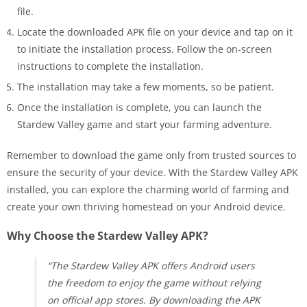
file.
Locate the downloaded APK file on your device and tap on it
to initiate the installation process. Follow the on-screen
instructions to complete the installation.
The installation may take a few moments, so be patient.
Once the installation is complete, you can launch the
Stardew Valley game and start your farming adventure.
Remember to download the game only from trusted sources to
ensure the security of your device. With the Stardew Valley APK
installed, you can explore the charming world of farming and
create your own thriving homestead on your Android device.
Why Choose the Stardew Valley APK?
“The Stardew Valley APK offers Android users
the freedom to enjoy the game without relying
on official app stores. By downloading the APK