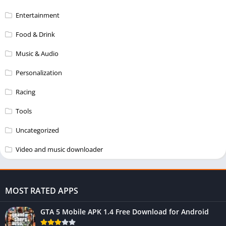
Entertainment
Food & Drink
Music & Audio
Personalization
Racing
Tools
Uncategorized
Video and music downloader
MOST RATED APPS
GTA 5 Mobile APK 1.4 Free Download for Android