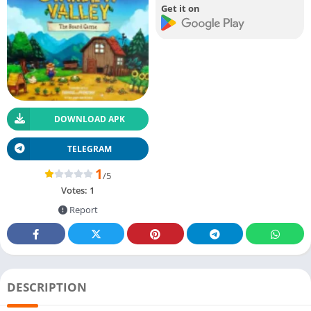
Get it on
DOWNLOAD APK
TELEGRAM
1
/5
Votes:
1
Report
DESCRIPTION