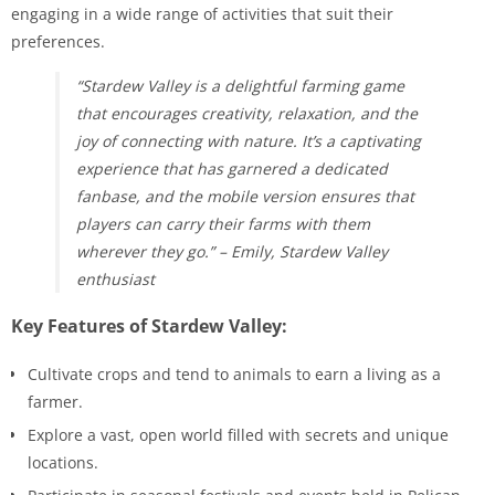
engaging in a wide range of activities that suit their
preferences.
“Stardew Valley is a delightful farming game
that encourages creativity, relaxation, and the
joy of connecting with nature. It’s a captivating
experience that has garnered a dedicated
fanbase, and the mobile version ensures that
players can carry their farms with them
wherever they go.” – Emily, Stardew Valley
enthusiast
Key Features of Stardew Valley:
Cultivate crops and tend to animals to earn a living as a
farmer.
Explore a vast, open world filled with secrets and unique
locations.