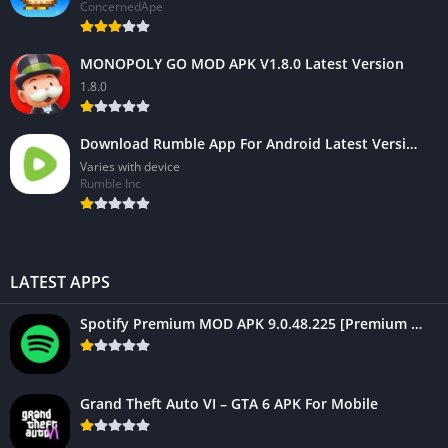
ConcernedApe
MONOPOLY GO MOD APK V1.8.0 Latest Version
1.8.0
Download Rumble App For Android Latest Version 2023
Varies with device
Rumble Inc
LATEST APPS
Spotify Premium MOD APK 9.0.48.225 [Premium Unlocked] For Mobile
Grand Theft Auto VI – GTA 6 APK For Mobile