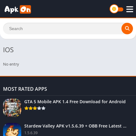
IOS
No entry
MOST RATED APPS
GTA 5 Mobile APK 1.4 Free Download for Android
Stardew Valley APK v1.5.6.39 + OBB Free Latest Version
1.5.6.39