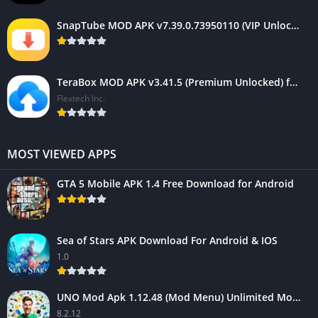
SnapTube MOD APK v7.39.0.73950110 (VIP Unlocked, AD-Free)
TeraBox MOD APK v3.41.5 (Premium Unlocked) for Android 2025
Flextech Inc.
MOST VIEWED APPS
GTA 5 Mobile APK 1.4 Free Download for Android
Sea of Stars APK Download For Android & IOS
1.0
UNO Mod Apk 1.12.48 (Mod Menu) Unlimited Money – Android Game
8.2.12