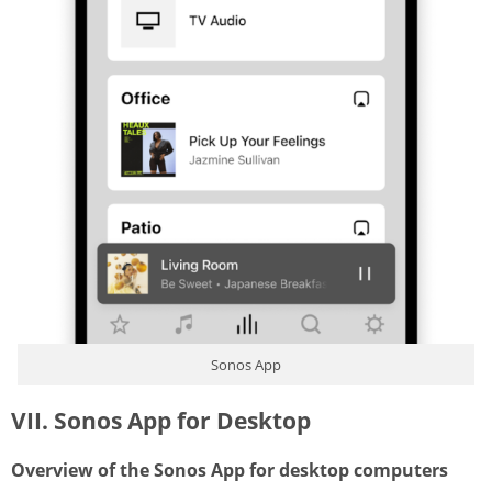
Sonos App
VII. Sonos App for Desktop
Overview of the Sonos App for desktop computers