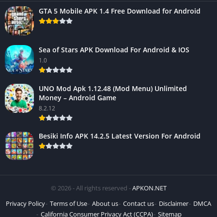
GTA 5 Mobile APK 1.4 Free Download for Android
Sea of Stars APK Download For Android & IOS
1.0
UNO Mod Apk 1.12.48 (Mod Menu) Unlimited
Money – Android Game
8.2.12
Besiki Info APK 14.2.5 Latest Version For Android
© 2026 - All rights reserved -
APKON.NET
Privacy Policy
Terms of Use
About us
Contact us
Disclaimer
DMCA
California Consumer Privacy Act (CCPA)
Sitemap