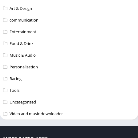
Art & Design
communication
Entertainment
Food & Drink
Music & Audio
Personalization
Racing
Tools
Uncategorized
Video and music downloader