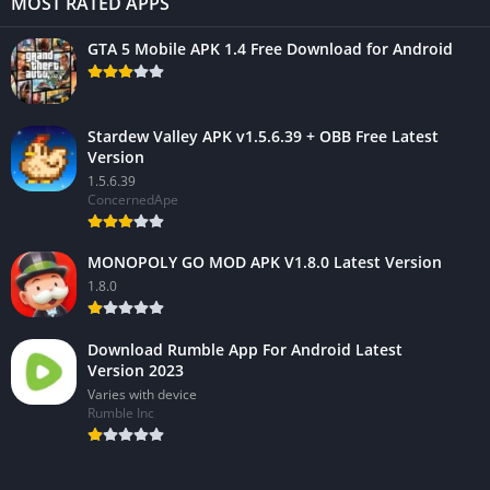
MOST RATED APPS
GTA 5 Mobile APK 1.4 Free Download for Android
Stardew Valley APK v1.5.6.39 + OBB Free Latest
Version
1.5.6.39
ConcernedApe
MONOPOLY GO MOD APK V1.8.0 Latest Version
1.8.0
Download Rumble App For Android Latest
Version 2023
Varies with device
Rumble Inc