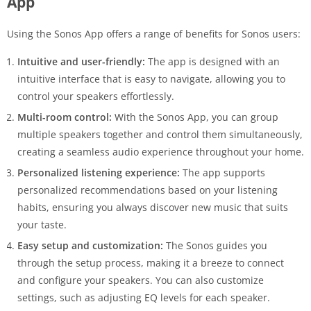
App
Using the Sonos App offers a range of benefits for Sonos users:
Intuitive and user-friendly:
The app is designed with an
intuitive interface that is easy to navigate, allowing you to
control your speakers effortlessly.
Multi-room control:
With the Sonos App, you can group
multiple speakers together and control them simultaneously,
creating a seamless audio experience throughout your home.
Personalized listening experience:
The app supports
personalized recommendations based on your listening
habits, ensuring you always discover new music that suits
your taste.
Easy setup and customization:
The Sonos guides you
through the setup process, making it a breeze to connect
and configure your speakers. You can also customize
settings, such as adjusting EQ levels for each speaker.