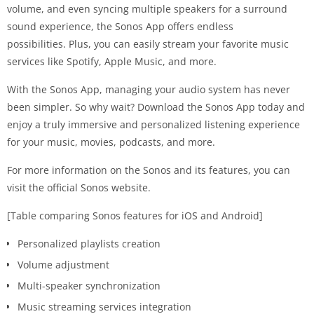
volume, and even syncing multiple speakers for a surround
sound experience, the Sonos App offers endless
possibilities. Plus, you can easily stream your favorite music
services like Spotify, Apple Music, and more.
With the Sonos App, managing your audio system has never
been simpler. So why wait? Download the Sonos App today and
enjoy a truly immersive and personalized listening experience
for your music, movies, podcasts, and more.
For more information on the Sonos and its features, you can
visit the official Sonos website.
[Table comparing Sonos features for iOS and Android]
Personalized playlists creation
Volume adjustment
Multi-speaker synchronization
Music streaming services integration