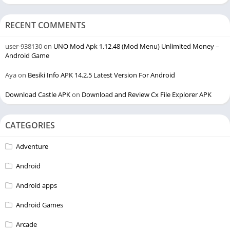
RECENT COMMENTS
user-938130
on
UNO Mod Apk 1.12.48 (Mod Menu) Unlimited Money –
Android Game
Aya
on
Besiki Info APK 14.2.5 Latest Version For Android
Download Castle APK
on
Download and Review Cx File Explorer APK
CATEGORIES
Adventure
Android
Android apps
Android Games
Arcade