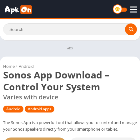
ADS
Home
/
Android
Sonos App Download –
Control Your System
Varies with device
Android
Android apps
The Sonos App is a powerful tool that allows you to control and manage
your Sonos speakers directly from your smartphone or tablet.