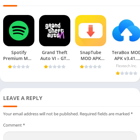
Spotify
Grand Theft
SnapTube
TeraBox MO
Premium MOD
Auto VI – GTA
MOD APK
APK v3.41.5
APK 9.0.48.225
6 APK For
v7.39.0.73950110
(Premium
Flextech Inc.
[Premium
Mobile
(VIP Unlocked,
Unlocked) fo
Unlocked] For
AD-Free)
Android 202
Mobile
LEAVE A REPLY
Your email address will not be published.
Required fields are marked
*
Comment
*