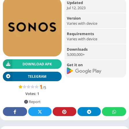
Updated
Jul 12, 2023
Version
Varies with device
Requirements
Varies with device
Downloads
5,000,000+
DOWNLOAD APK
Get it on
TELEGRAM
1
/5
Votes:
1
Report