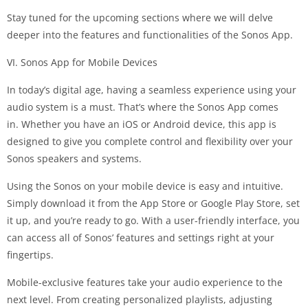
Stay tuned for the upcoming sections where we will delve
deeper into the features and functionalities of the Sonos App.
VI. Sonos App for Mobile Devices
In today’s digital age, having a seamless experience using your
audio system is a must. That’s where the Sonos App comes
in. Whether you have an iOS or Android device, this app is
designed to give you complete control and flexibility over your
Sonos speakers and systems.
Using the Sonos on your mobile device is easy and intuitive.
Simply download it from the App Store or Google Play Store, set
it up, and you’re ready to go. With a user-friendly interface, you
can access all of Sonos’ features and settings right at your
fingertips.
Mobile-exclusive features take your audio experience to the
next level. From creating personalized playlists, adjusting