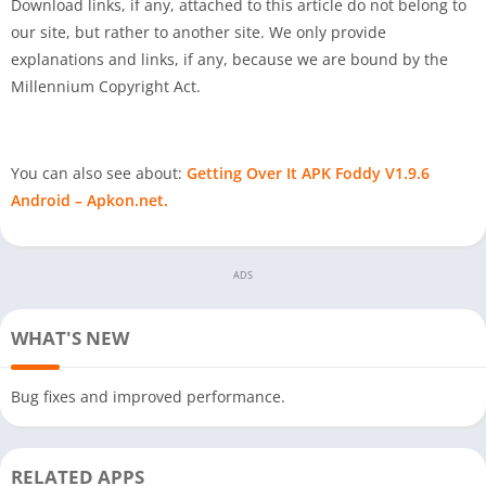
Download links, if any, attached to this article do not belong to
our site, but rather to another site. We only provide
explanations and links, if any, because we are bound by the
Millennium Copyright Act.
You can also see about:
Getting Over It APK Foddy V1.9.6
Android – Apkon.net.
ADS
WHAT'S NEW
Bug fixes and improved performance.
RELATED APPS