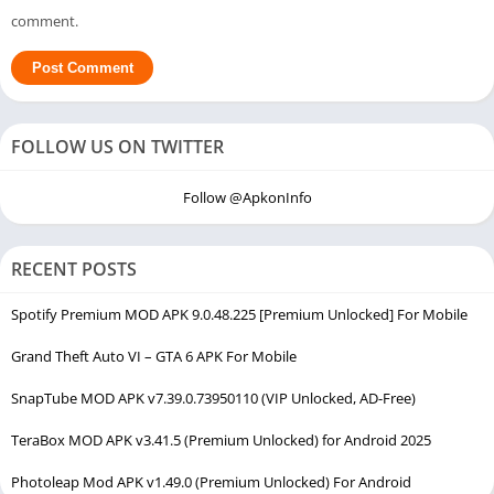
comment.
FOLLOW US ON TWITTER
Follow @ApkonInfo
RECENT POSTS
Spotify Premium MOD APK 9.0.48.225 [Premium Unlocked] For Mobile
Grand Theft Auto VI – GTA 6 APK For Mobile
SnapTube MOD APK v7.39.0.73950110 (VIP Unlocked, AD-Free)
TeraBox MOD APK v3.41.5 (Premium Unlocked) for Android 2025
Photoleap Mod APK v1.49.0 (Premium Unlocked) For Android