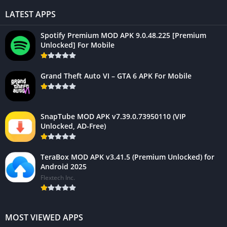
LATEST APPS
Spotify Premium MOD APK 9.0.48.225 [Premium
Unlocked] For Mobile
Grand Theft Auto VI – GTA 6 APK For Mobile
SnapTube MOD APK v7.39.0.73950110 (VIP
Unlocked, AD-Free)
TeraBox MOD APK v3.41.5 (Premium Unlocked) for
Android 2025
Flextech Inc.
MOST VIEWED APPS