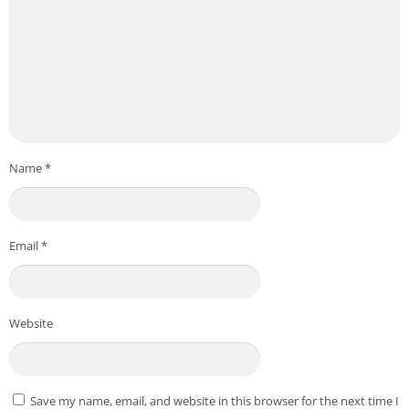
Name
*
Email
*
Website
Save my name, email, and website in this browser for the next time I