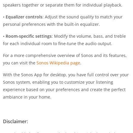
speakers together or separate them for individual playback.
•
Equalizer controls
: Adjust the sound quality to match your
personal preferences with the built-in equalizer.
•
Room-specific settings
: Modify the volume, bass, and treble
for each individual room to fine-tune the audio output.
For a more comprehensive overview of Sonos and its features,
you can visit the
Sonos Wikipedia page
.
With the Sonos App for desktop, you have full control over your
Sonos system, enabling you to customize your listening
experience based on your preferences and create the perfect
ambiance in your home.
Disclaimer: