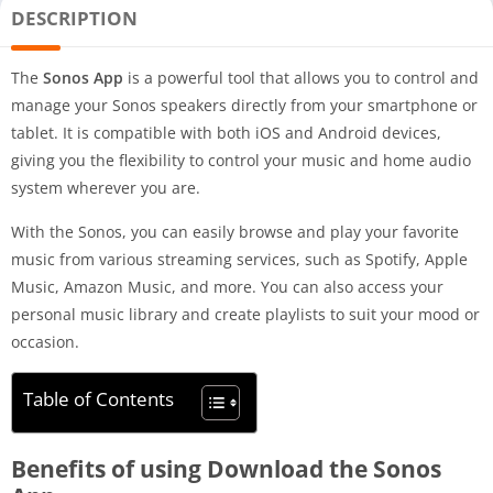
DESCRIPTION
The
Sonos App
is a powerful tool that allows you to control and
manage your Sonos speakers directly from your smartphone or
tablet. It is compatible with both iOS and Android devices,
giving you the flexibility to control your music and home audio
system wherever you are.
With the Sonos, you can easily browse and play your favorite
music from various streaming services, such as Spotify, Apple
Music, Amazon Music, and more. You can also access your
personal music library and create playlists to suit your mood or
occasion.
Table of Contents
Benefits of using Download the Sonos