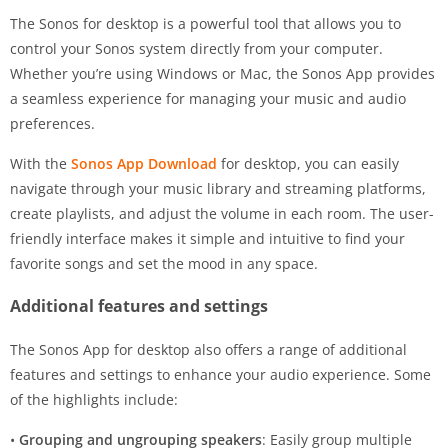
The Sonos for desktop is a powerful tool that allows you to
control your Sonos system directly from your computer.
Whether you’re using Windows or Mac, the Sonos App provides
a seamless experience for managing your music and audio
preferences.
With the
Sonos App Download
for desktop, you can easily
navigate through your music library and streaming platforms,
create playlists, and adjust the volume in each room. The user-
friendly interface makes it simple and intuitive to find your
favorite songs and set the mood in any space.
Additional features and settings
The Sonos App for desktop also offers a range of additional
features and settings to enhance your audio experience. Some
of the highlights include:
•
Grouping and ungrouping speakers
: Easily group multiple