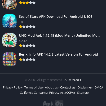
Sea of Stars APK Download For Android & IOS
1.0
UNO Mod Apk 1.12.48 (Mod Menu) Unlimited Money – Android Game
8.2.12
Besiki Info APK 14.2.5 Latest Version For Android
© 2026 - All rights reserved -
APKON.NET
Privacy Policy
Terms of Use
About us
Contact us
Disclaimer
DMCA
California Consumer Privacy Act (CCPA)
Sitemap