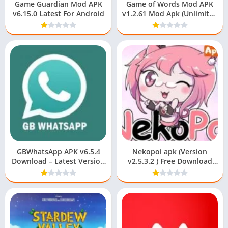
Game Guardian Mod APK
Game of Words Mod APK
v6.15.0 Latest For Android
v1.2.61 Mod Apk (Unlimited
Coins)!
GBWhatsApp APK v6.5.4
Nekopoi apk (Version
Download – Latest Version
v2.5.3.2 ) Free Download
2023
For Android