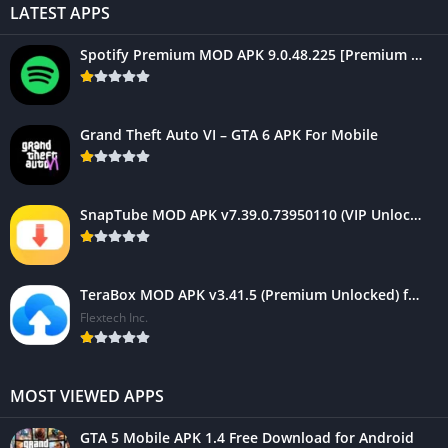
LATEST APPS
Spotify Premium MOD APK 9.0.48.225 [Premium Unlocked] For Mobile
Grand Theft Auto VI – GTA 6 APK For Mobile
SnapTube MOD APK v7.39.0.73950110 (VIP Unlocked, AD-Free)
TeraBox MOD APK v3.41.5 (Premium Unlocked) for Android 2025
Flextech Inc.
MOST VIEWED APPS
GTA 5 Mobile APK 1.4 Free Download for Android