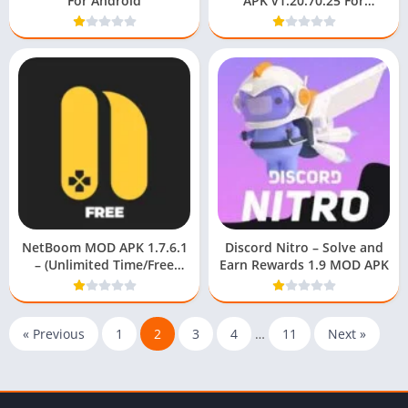
For Android
APK v1.20.70.25 For
Android Download Free
NetBoom MOD APK 1.7.6.1
Discord Nitro – Solve and
– (Unlimited Time/Free
Earn Rewards 1.9 MOD APK
Recharge) For Android
« Previous
1
2
3
4
…
11
Next »