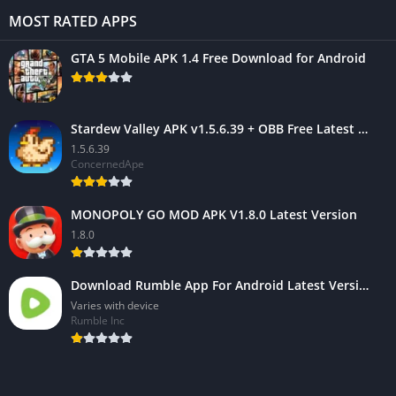
MOST RATED APPS
GTA 5 Mobile APK 1.4 Free Download for Android
Stardew Valley APK v1.5.6.39 + OBB Free Latest Version
1.5.6.39
ConcernedApe
MONOPOLY GO MOD APK V1.8.0 Latest Version
1.8.0
Download Rumble App For Android Latest Version 2023
Varies with device
Rumble Inc