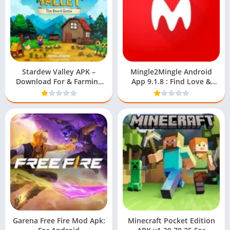
Stardew Valley APK –
Mingle2Mingle Android
Download For & Farming
App 9.1.8 : Find Love &
Guide
Friends
Garena Free Fire Mod Apk:
Minecraft Pocket Edition