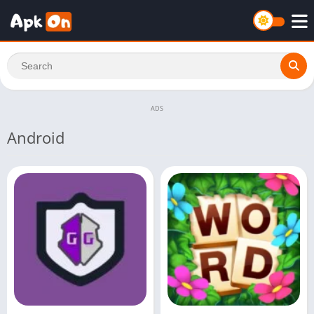
ADS
Android